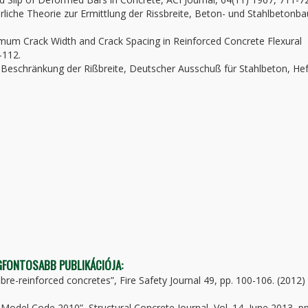
rliche Theorie zur Ermittlung der Rissbreite, Beton- und Stahlbetonba
mum Crack Width and Crack Spacing in Reinforced Concrete Flexural
-112.
r Beschränkung der Rißbreite, Deutscher Ausschuß für Stahlbeton, Hef
EGFONTOSABB PUBLIKÁCIÓJA:
fibre-reinforced concretes”, Fire Safety Journal 49, pp. 100-106. (2012)
ib Model Code 2010”, Structural Concrete Journal, Vol. 14, June 2013, pp