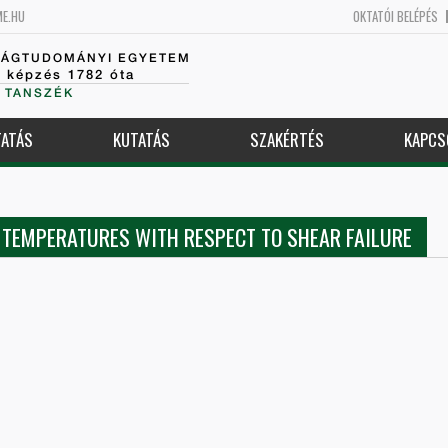
ME.HU
OKTATÓI BELÉPÉS
SÁGTUDOMÁNYI EGYETEM
k képzés 1782 óta
 TANSZÉK
ATÁS
KUTATÁS
SZAKÉRTÉS
KAPCS
D TEMPERATURES WITH RESPECT TO SHEAR FAILURE