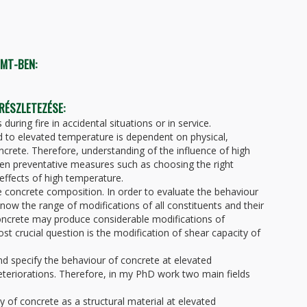
TMT-BEN:
 RÉSZLETEZÉSE:
ring fire in accidental situations or in service.
 to elevated temperature is dependent on physical,
ncrete. Therefore, understanding of the influence of high
en preventative measures such as choosing the right
effects of high temperature.
he concrete composition. In order to evaluate the behaviour
ow the range of modifications of all constituents and their
oncrete may produce considerable modifications of
t crucial question is the modification of shear capacity of
d specify the behaviour of concrete at elevated
eteriorations. Therefore, in my PhD work two main fields
y of concrete as a structural material at elevated