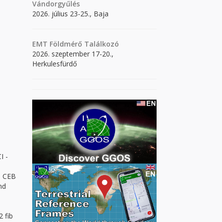
Vándorgyűlés
2026. július 23-25., Baja
EMT Földmérő Találkozó
2026. szeptember 17-20.,
Herkulesfürdő
I -
", CEB
nd
2 fib