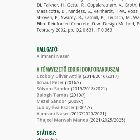
Di, Falkner, H., Gettu, R., Gopalaratnam, V., Groth, P
Massicotte, B., Mindess, S., Reinhardt, H-W., Rossi,
Stroven, P., Swamy, R., Tatnall, P., Teutsch, M., 
Fibre Reinforced Concrete, Ϭ-w- Design Method, Prin
February 2002, pp, Q2 0.631, IF 0.363
HALLGATÓ:
Alimrani Naser
A TÉMAVEZETŐ EDDIGI DOKTORANDUSZAI
Czoboly Olivér Attila
(2014/2016/2017)
Schaul Péter
(2016//)
Sólyom Sándor
(2015/2018/2021)
Balogh Tamás
(2010//)
Mezei Sándor
(2008//)
Lublóy Éva Eszter
(2001//)
Alimrani Naser
(2017/2020/2021)
Thajeel Marwah Manea
(2021/2025/2025)
STÁTUSZ:
elfogadott