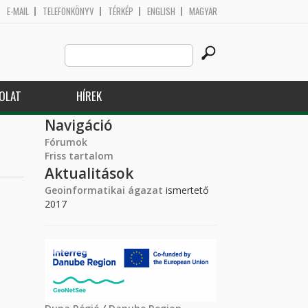
E-MAIL
TELEFONKÖNYV
TÉRKÉP
ENGLISH
MAGYAR
Search
Keresés űrlap
this
site
OLAT
HÍREK
Navigáció
Fórumok
Friss tartalom
Aktualitások
Geoinformatikai ágazat
ismertető
2017