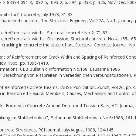
78-2-88394-091-8, -092-5, -093-2, p. 294, p. 338, p. 376, Nov-Dec. 200
imits for?, Concrete, July 1978, 31-33.
n hardened concrete, The Structural Engineer, Vol.57A, No.1, January, 
 φ/reff on crack widths, Stuctural concrete No 2, 71-83.
 φ/reff on crack widths, Discussion, Stuctural concrete No 4, 155-165
 cracking in concrete: the state of art, Stuctural Concrete Journal, No
ement of Reinforcement on Crack Width and Spacing of Reinforced Conc
Nov. 1965, pp. 1395-1410.
rmations, CEB Bulletin d'Information No.158, Lausanne 1985
er Berechnung von Rissbreiten in Veraederlichen Verbundsituationen,
 of Reinforced Cocrete Beams, IABSE Publication, Zürich, Vol.26, pp.7
th in Reinforced Flexural Members, Causes, Mechanism and Control of
racks Formed in Concrete Around Deformed Tension Bars, ACI Journal,
hränkung im Stahlbetonbau", Beton-und Stahlbetonbau No.6/1988, 161-
oncrete Structures, PCI Journal, July-August 1988, 124-145.
nd Slip of Deformed Bars in Concrete, ACI Journal, 64(11) 1967, 711-7