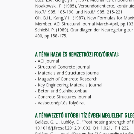
Noakowski, P. (1985), Verbundorientierte, kontinuie
No.7/1985, 185-190. und No.8/1985, 215-221.
Oh, B.H., Kang,Y.H. (1987). New Formulas for Maxi
Member, ACI Structural Journal March-April, pp.103
Schießl, P. (1989). Grundlagen der Neuregelung zu
400, pp.158-175.
A TÉMA HAZAI ÉS NEMZETKÖZI FOLYÓIRATAI:
- ACI Journal
- Structural Concrete Journal
- Materials and Structures Journal
- Magazin of Concrete Research
- Key Engineering Materials Journal
- Beton und Stahlbetonbau
- Concrete Structures Journal
- Vasbetonépítés folyóirat
A TÉMAVEZETŐ UTÓBBI TÍZ ÉVBEN MEGJELENT 5 L
Balázs, G. L., Lublóy, É., “Post heating strength of 
10.1016/j.firesaf.2012.01.002, Q1: 1.021, IF 1.222
Balázs, G. L., et al. “Design for SLS according to f