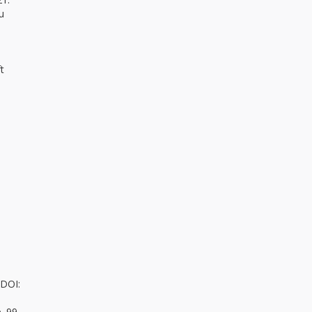
u
t
 DOI:
. 99-