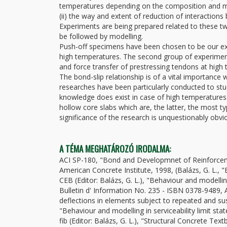
temperatures depending on the composition and ma
(ii) the way and extent of reduction of interactio
Experiments are being prepared related to these two
be followed by modelling.
Push-off specimens have been chosen to be our exp
high temperatures. The second group of experiment
and force transfer of prestressing tendons at high
The bond-slip relationship is of a vital importance
researches have been particularly conducted to st
knowledge does exist in case of high temperatures.
hollow core slabs which are, the latter, the most t
significance of the research is unquestionably obvi
A TÉMA MEGHATÁROZÓ IRODALMA:
ACI SP-180, "Bond and Developmnet of Reinforcemen
American Concrete Institute, 1998, (Balázs, G. L.,
CEB (Editor: Balázs, G. L.), "Behaviour and modellin
Bulletin d' Information No. 235 - ISBN 0378-9489, A
deflections in elements subject to repeated and sus
"Behaviour and modelling in serviceability limit sta
fib (Editor: Balázs, G. L.), "Structural Concrete Te