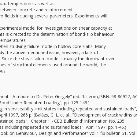
x. temperature, as well as
ns between concrete and reinforcement.
 fields including several parameters. Experiments will
erimental model for investigations on shear capacity at
s is directed to the determination of bond-slip behaviour
 temperatures.
 when studying failure mode in hollow core slabs. Many
udy the above mentioned issue, however, a lack of
 Since the shear failure mode is mainly the dominant over
ypes of structural elements used around the world, the
ous.
t - A tribute to Dr. Péter Gergely" (ed. R. Leon),ISBN: 98-86927, AC
 "Bond Under Repeated Loading", pp. 125-143.)
g in serviceability limit states including repeated and sustained loads
pril 1997, 265 p. (Balázs, G. L. et al., "Development of crack widths a
tained loads" , Chapter 1 - CEB Bulletin d' Information No. 235,
tes including repeated and sustained loads", April 1997, pp. 1-46.)
xtbook on Behaviour, Design and Perfomance” Vol 1 fib bulletin 51, Vol 