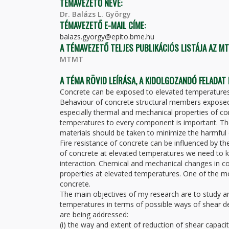
TÉMAVEZETŐ NEVE:
Dr. Balázs L. György
TÉMAVEZETŐ E-MAIL CÍME:
balazs.gyorgy@epito.bme.hu
A TÉMAVEZETŐ TELJES PUBLIKÁCIÓS LISTÁJA AZ M
MTMT
A TÉMA RÖVID LEÍRÁSA, A KIDOLGOZANDÓ FELADAT
Concrete can be exposed to elevated temperatures du
Behaviour of concrete structural members exposed
especially thermal and mechanical properties of co
temperatures to every component is important. Th
materials should be taken to minimize the harmful 
Fire resistance of concrete can be influenced by t
of concrete at elevated temperatures we need to kn
interaction. Chemical and mechanical changes in c
properties at elevated temperatures. One of the mos
concrete.
The main objectives of my research are to study an
temperatures in terms of possible ways of shear d
are being addressed:
(i) the way and extent of reduction of shear capacit