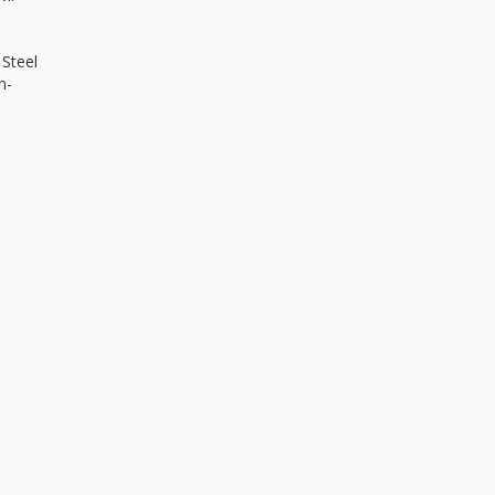
 Steel
n-