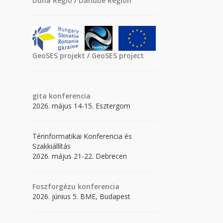
Duna Régió
/
Danube Region
GeoSES projekt
/
GeoSES project
gita
konferencia
2026. május 14-15. Esztergom
Térinformatikai Konferencia és
Szakkiállítás
2026. május 21-22. Debrecen
Foszforgézu konferencia
2026. június 5. BME, Budapest