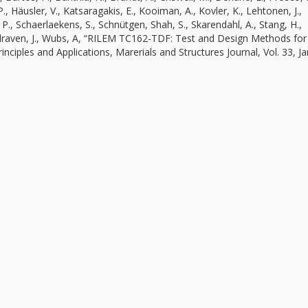
., Häusler, V., Katsaragakis, E., Kooiman, A., Kovler, K., Lehtonen, J.,
 P., Schaerlaekens, S., Schnütgen, Shah, S., Skarendahl, A., Stang, H.,
Walraven, J., Wubs, A, “RILEM TC162-TDF: Test and Design Methods for
ciples and Applications, Marerials and Structures Journal, Vol. 33, Ja