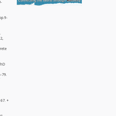
9-
pp.9-
.
 2,
rete
 PhD
5-79.
167. +
21.