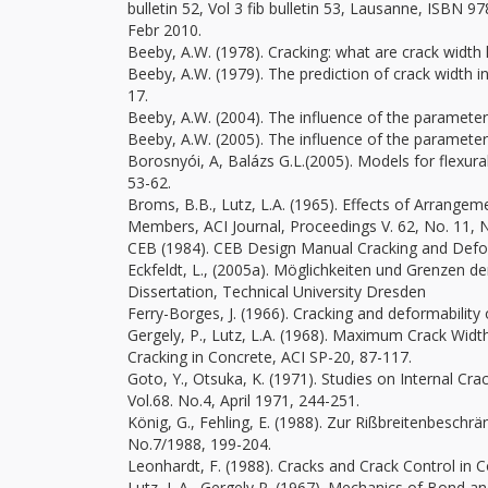
bulletin 52, Vol 3 fib bulletin 53, Lausanne, ISBN 9
Febr 2010.
Beeby, A.W. (1978). Cracking: what are crack width l
Beeby, A.W. (1979). The prediction of crack width i
17.
Beeby, A.W. (2004). The influence of the parameter
Beeby, A.W. (2005). The influence of the parameter
Borosnyói, A, Balázs G.L.(2005). Models for flexural
53-62.
Broms, B.B., Lutz, L.A. (1965). Effects of Arrang
Members, ACI Journal, Proceedings V. 62, No. 11, 
CEB (1984). CEB Design Manual Cracking and Defo
Eckfeldt, L., (2005a). Möglichkeiten und Grenzen d
Dissertation, Technical University Dresden
Ferry-Borges, J. (1966). Cracking and deformability
Gergely, P., Lutz, L.A. (1968). Maximum Crack Wid
Cracking in Concrete, ACI SP-20, 87-117.
Goto, Y., Otsuka, K. (1971). Studies on Internal C
Vol.68. No.4, April 1971, 244-251.
König, G., Fehling, E. (1988). Zur Rißbreitenbesc
No.7/1988, 199-204.
Leonhardt, F. (1988). Cracks and Crack Control in C
Lutz, L.A., Gergely,P. (1967). Mechanics of Bond a