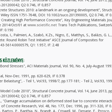
.201200042; Q2 0.746, IF 0,857
ncrete Structures 2010: a landmark in an ongoing development”, Struct
&S Wiley ISSN 1751-7648, DOI: 10.1002/suco.201390005, Q2 0.746, IF 0
for Creating High Performance Concrete”, Key Engineering Materials Jou
ce 2014/Oct/01 at
www.scietific.net
Trans Tech Publications, Switzerl
IF: 0.190
osta, I., Palmieri, A., Szabó, K.Zs., Nigro, E., Matthys, S., Balázs, G. L.,
e: Round Robin Test Initiative” ASCE Journal of Composites for
43-5614.0000579, Q1: 1.957, IF: 2.48
 5 KÖZLEMÉNYE:
Bond Stresses", ACI Materials Journal, Vol. 90, No. 4, July-August 199
nal, Nov-Dec. 1991, pp. 620-629, IF 0.378
r Belastung", - Teil 1, Vol.93, 1998/7, pp.177-181; - Teil 2, Vol.93, 19
ib Model Code 2010”, Structural Concrete Journal, Vol. 14, June 2013, pp
.201200042; Q2 0.746, IF 0,857
H.W., "Damage accumulation on deformed steel bar to concrete interact
of Concrete Research, Vol. 48, No. 177, Dec. 1996, pp. 311-320, IF 0
 Bartos, P., Banthia, N., Brandt, A., Criswell, M., Denarie, E., Prosco,