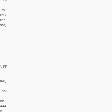
ural
.857
rnal
and,
3, pp.
98/8,
. 99-
ion
.444
 M.