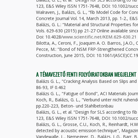
123, E&S Wiley ISSN 1751-7648, DOI: 10.1002/suco
Walraven, J., Balázs, G. L., “fib Model Code for Co
Concrete Journal Vol. 14, March 2013, pp. 1-2., E
Balázs, G. L.: “Material and Structural Properties 
Vols. 629-630 (2015) pp 21-27 Online available sin
Doi: 10.4028/
www.scientific.net/KEM.629-630.21
Bilotta, A., Ceroni, F., Joaquim A. O. Barros, J.A.O., C
Pecce, M.: “Bond of NSM FRP-Strengthened Concret
Construction, June 2015, DOI: 10.1061/(ASCE)CC.19
A TÉMAVEZETŐ FENTI FOLYÓIRATOKBAN MEGJELENT
Balázs G. L., "Cracking Analysis Based on Slips and 
86-93, IF 0.462
Balázs G. L., "Fatigue of Bond", ACI Materials Jour
Koch, R., Balázs, G. L., "Verbund unter nicht ruhende
pp.220-223, Beton- und Stahlbetonbau
Balázs, G. L., et al. “Design for SLS according to f
123, E&S Wiley ISSN 1751-7648, DOI: 10.1002/suco
Balázs, G. L., Grosse, C.U., Koch, R., Reinhardt, 
detected by acoustic emission technique", Magazin 
Vandewalle, L., Nemegeer, D., Balázs, L.G., Barr, B.,