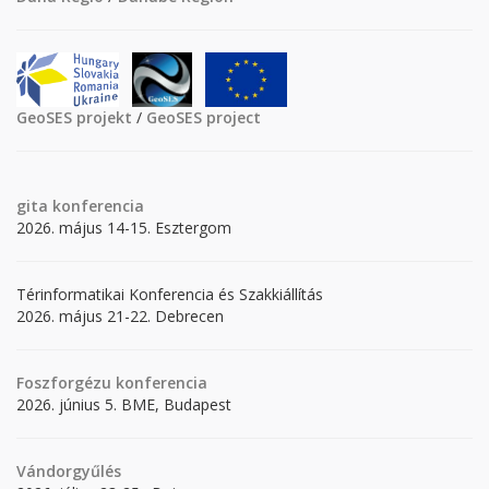
GeoSES projekt
/
GeoSES project
gita
konferencia
2026. május 14-15. Esztergom
Térinformatikai Konferencia és Szakkiállítás
2026. május 21-22. Debrecen
Foszforgézu konferencia
2026. június 5. BME, Budapest
Vándorgyűlés