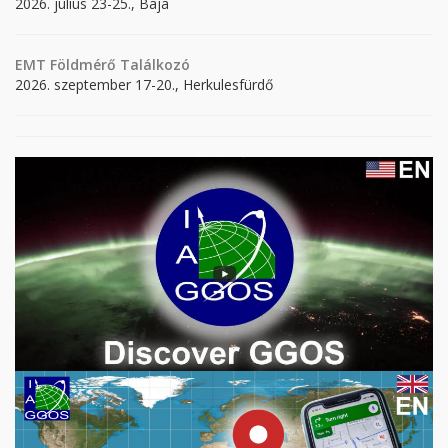
2026. július 23-25., Baja
EMT Földmérő Találkozó
2026. szeptember 17-20., Herkulesfürdő