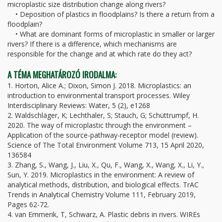
microplastic size distribution change along rivers?
• Deposition of plastics in floodplains? Is there a return from a
floodplain?
• What are dominant forms of microplastic in smaller or larger
rivers? If there is a difference, which mechanisms are
responsible for the change and at which rate do they act?
A TÉMA MEGHATÁROZÓ IRODALMA:
1. Horton, Alice A.; Dixon, Simon J. 2018. Microplastics: an
introduction to environmental transport processes. Wiley
Interdisciplinary Reviews: Water, 5 (2), e1268
2. Waldschläger, K; Lechthaler, S; Stauch, G; Schüttrumpf, H.
2020. The way of microplastic through the environment –
Application of the source-pathway-receptor model (review).
Science of The Total Environment Volume 713, 15 April 2020,
136584
3. Zhang, S., Wang, J., Liu, X., Qu, F., Wang, X., Wang, X., Li, Y.,
Sun, Y. 2019. Microplastics in the environment: A review of
analytical methods, distribution, and biological effects. TrAC
Trends in Analytical Chemistry Volume 111, February 2019,
Pages 62-72.
4. van Emmerik, T, Schwarz, A. Plastic debris in rivers. WIREs