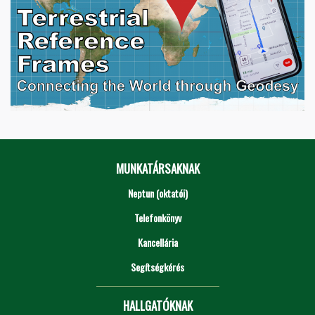
MUNKATÁRSAKNAK
Neptun (oktatói)
Telefonkönyv
Kancellária
Segítségkérés
HALLGATÓKNAK