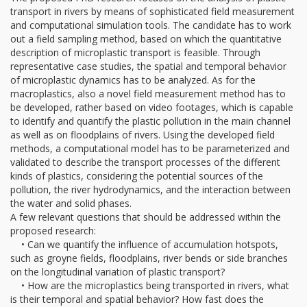
transport in rivers by means of sophisticated field measurement
and computational simulation tools. The candidate has to work
out a field sampling method, based on which the quantitative
description of microplastic transport is feasible. Through
representative case studies, the spatial and temporal behavior
of microplastic dynamics has to be analyzed. As for the
macroplastics, also a novel field measurement method has to
be developed, rather based on video footages, which is capable
to identify and quantify the plastic pollution in the main channel
as well as on floodplains of rivers. Using the developed field
methods, a computational model has to be parameterized and
validated to describe the transport processes of the different
kinds of plastics, considering the potential sources of the
pollution, the river hydrodynamics, and the interaction between
the water and solid phases.
A few relevant questions that should be addressed within the
proposed research:
• Can we quantify the influence of accumulation hotspots,
such as groyne fields, floodplains, river bends or side branches
on the longitudinal variation of plastic transport?
• How are the microplastics being transported in rivers, what
is their temporal and spatial behavior? How fast does the