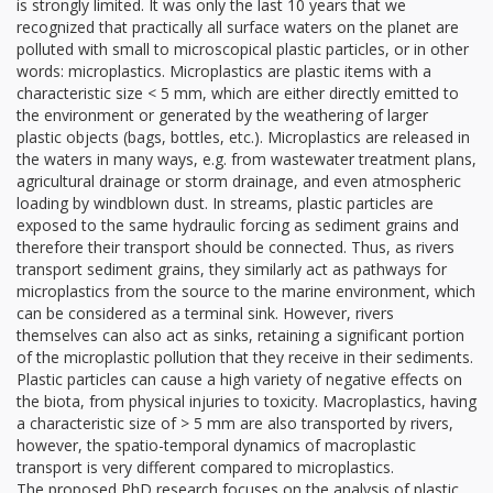
is strongly limited. It was only the last 10 years that we
recognized that practically all surface waters on the planet are
polluted with small to microscopical plastic particles, or in other
words: microplastics. Microplastics are plastic items with a
characteristic size < 5 mm, which are either directly emitted to
the environment or generated by the weathering of larger
plastic objects (bags, bottles, etc.). Microplastics are released in
the waters in many ways, e.g. from wastewater treatment plans,
agricultural drainage or storm drainage, and even atmospheric
loading by windblown dust. In streams, plastic particles are
exposed to the same hydraulic forcing as sediment grains and
therefore their transport should be connected. Thus, as rivers
transport sediment grains, they similarly act as pathways for
microplastics from the source to the marine environment, which
can be considered as a terminal sink. However, rivers
themselves can also act as sinks, retaining a significant portion
of the microplastic pollution that they receive in their sediments.
Plastic particles can cause a high variety of negative effects on
the biota, from physical injuries to toxicity. Macroplastics, having
a characteristic size of > 5 mm are also transported by rivers,
however, the spatio-temporal dynamics of macroplastic
transport is very different compared to microplastics.
The proposed PhD research focuses on the analysis of plastic