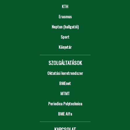
KTH
Erasmus
Neptun (hallgatói)
Sport
Könyvtár
SZOLGÁLTATÁSOK
Oktatási keretrendszer
BMEnet
MTMT
Periodica Polytechnica
BME Alfa
KAPCSOLAT