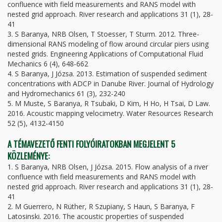
confluence with field measurements and RANS model with
nested grid approach. River research and applications 31 (1), 28-
41
3. S Baranya, NRB Olsen, T Stoesser, T Sturm. 2012. Three-
dimensional RANS modeling of flow around circular piers using
nested grids. Engineering Applications of Computational Fluid
Mechanics 6 (4), 648-662
4. S Baranya, J Józsa. 2013. Estimation of suspended sediment
concentrations with ADCP in Danube River. Journal of Hydrology
and Hydromechanics 61 (3), 232-240
5. M Muste, S Baranya, R Tsubaki, D Kim, H Ho, H Tsai, D Law.
2016. Acoustic mapping velocimetry. Water Resources Research
52 (5), 4132-4150
A TÉMAVEZETŐ FENTI FOLYÓIRATOKBAN MEGJELENT 5
KÖZLEMÉNYE:
1. S Baranya, NRB Olsen, J Józsa. 2015. Flow analysis of a river
confluence with field measurements and RANS model with
nested grid approach. River research and applications 31 (1), 28-
41
2. M Guerrero, N Rüther, R Szupiany, S Haun, S Baranya, F
Latosinski. 2016. The acoustic properties of suspended