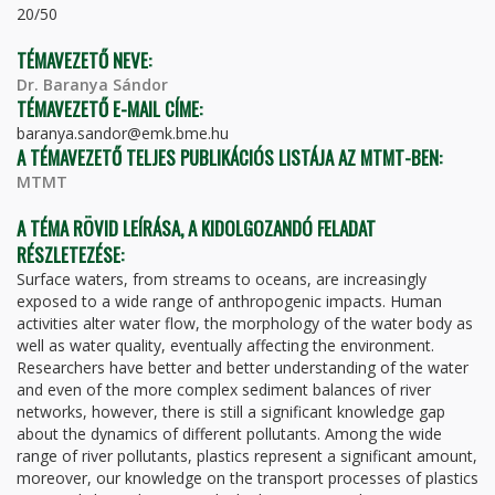
20/50
TÉMAVEZETŐ NEVE:
Dr. Baranya Sándor
TÉMAVEZETŐ E-MAIL CÍME:
baranya.sandor@emk.bme.hu
A TÉMAVEZETŐ TELJES PUBLIKÁCIÓS LISTÁJA AZ MTMT-BEN:
MTMT
A TÉMA RÖVID LEÍRÁSA, A KIDOLGOZANDÓ FELADAT
RÉSZLETEZÉSE:
Surface waters, from streams to oceans, are increasingly
exposed to a wide range of anthropogenic impacts. Human
activities alter water flow, the morphology of the water body as
well as water quality, eventually affecting the environment.
Researchers have better and better understanding of the water
and even of the more complex sediment balances of river
networks, however, there is still a significant knowledge gap
about the dynamics of different pollutants. Among the wide
range of river pollutants, plastics represent a significant amount,
moreover, our knowledge on the transport processes of plastics