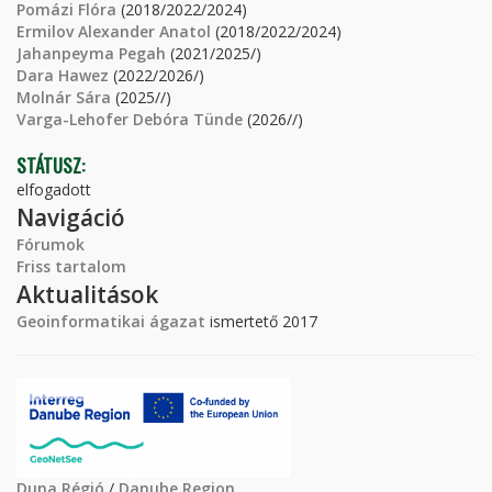
Pomázi Flóra
(2018/2022/2024)
Ermilov Alexander Anatol
(2018/2022/2024)
Jahanpeyma Pegah
(2021/2025/)
Dara Hawez
(2022/2026/)
Molnár Sára
(2025//)
Varga-Lehofer Debóra Tünde
(2026//)
STÁTUSZ:
elfogadott
Navigáció
Fórumok
Friss tartalom
Aktualitások
Geoinformatikai ágazat
ismertető 2017
Duna Régió
/
Danube Region