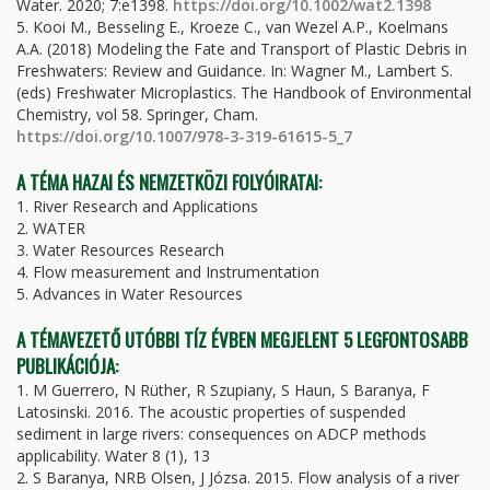
Water. 2020; 7:e1398.
https://doi.org/10.1002/wat2.1398
5. Kooi M., Besseling E., Kroeze C., van Wezel A.P., Koelmans
A.A. (2018) Modeling the Fate and Transport of Plastic Debris in
Freshwaters: Review and Guidance. In: Wagner M., Lambert S.
(eds) Freshwater Microplastics. The Handbook of Environmental
Chemistry, vol 58. Springer, Cham.
https://doi.org/10.1007/978-3-319-61615-5_7
A TÉMA HAZAI ÉS NEMZETKÖZI FOLYÓIRATAI:
1. River Research and Applications
2. WATER
3. Water Resources Research
4. Flow measurement and Instrumentation
5. Advances in Water Resources
A TÉMAVEZETŐ UTÓBBI TÍZ ÉVBEN MEGJELENT 5 LEGFONTOSABB
PUBLIKÁCIÓJA:
1. M Guerrero, N Rüther, R Szupiany, S Haun, S Baranya, F
Latosinski. 2016. The acoustic properties of suspended
sediment in large rivers: consequences on ADCP methods
applicability. Water 8 (1), 13
2. S Baranya, NRB Olsen, J Józsa. 2015. Flow analysis of a river