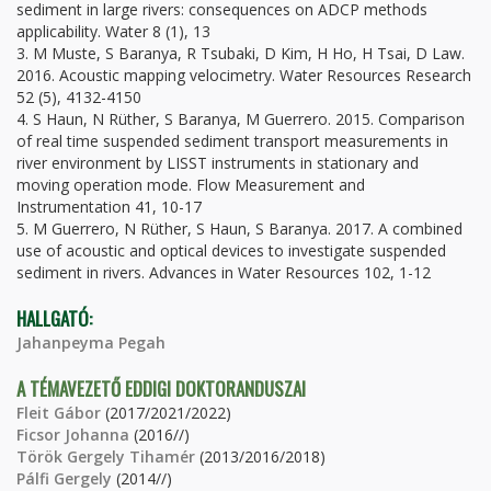
sediment in large rivers: consequences on ADCP methods
applicability. Water 8 (1), 13
3. M Muste, S Baranya, R Tsubaki, D Kim, H Ho, H Tsai, D Law.
2016. Acoustic mapping velocimetry. Water Resources Research
52 (5), 4132-4150
4. S Haun, N Rüther, S Baranya, M Guerrero. 2015. Comparison
of real time suspended sediment transport measurements in
river environment by LISST instruments in stationary and
moving operation mode. Flow Measurement and
Instrumentation 41, 10-17
5. M Guerrero, N Rüther, S Haun, S Baranya. 2017. A combined
use of acoustic and optical devices to investigate suspended
sediment in rivers. Advances in Water Resources 102, 1-12
HALLGATÓ:
Jahanpeyma Pegah
A TÉMAVEZETŐ EDDIGI DOKTORANDUSZAI
Fleit Gábor
(2017/2021/2022)
Ficsor Johanna
(2016//)
Török Gergely Tihamér
(2013/2016/2018)
Pálfi Gergely
(2014//)