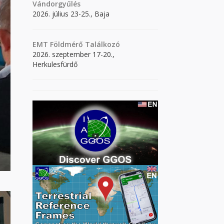
Vándorgyűlés
2026. július 23-25., Baja
EMT Földmérő Találkozó
2026. szeptember 17-20.,
Herkulesfürdő