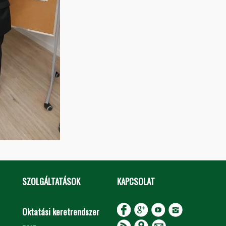
SZOLGÁLTATÁSOK
KAPCSOLAT
Oktatási keretrendszer