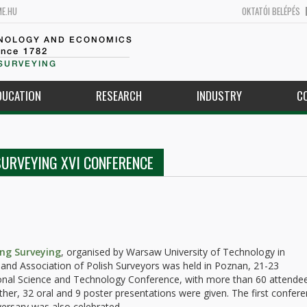
ME.HU
OKTATÓI BELÉPÉS
HNOLOGY AND ECONOMICS
ince 1782
SURVEYING
DUCATION
RESEARCH
INDUSTRY
C
SURVEYING XVI CONFERENCE
ing Surveying
, organised by Warsaw University of Technology in
and Association of Polish Surveyors was held in Poznan, 21-23
tional Science and Technology Conference, with more than 60 attende
ether, 32 oral and 9 poster presentations were given. The first confer
versary was also celebrated.