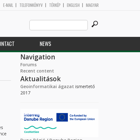
E-MAIL
TELEFONKÖNYV
TÉRKÉP
ENGLISH
MAGYAR
Search
Search form
this
site
ONTACT
NEWS
Navigation
Forums
Recent content
Aktualitások
Geoinformatikai ágazat
ismertető
2017
es
ence