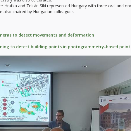
r Hrutka and Zoltán Siki represented Hungary with three oral and on
re also chaired by Hungarian colleagues.
meras to detect movements and deformation
rning to detect building points in photogrammetry-based point