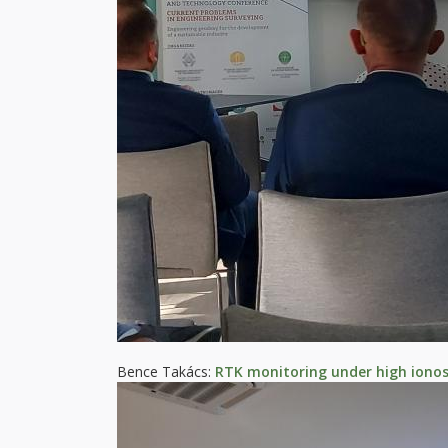
Bence Takács:
RTK monitoring under high ionosp