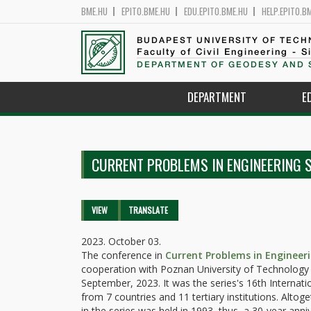
BME.HU
EPITO.BME.HU
EDU.EPITO.BME.HU
HELP.EPITO.B
BUDAPEST UNIVERSITY OF TEC
Faculty of Civil Engineering - S
DEPARTMENT OF GEODESY AND 
DEPARTMENT
E
CURRENT PROBLEMS IN ENGINEERING 
Primary tabs
VIEW
(ACTIVE
TRANSLATE
TAB)
2023. October 03.
The conference in
Current Problems in Engineer
cooperation with Poznan University of Technology 
September, 2023. It was the series's 16th Interna
from 7 countries and 11 tertiary institutions. Altog
in the series was held in 1993, thus, a 30-year anni