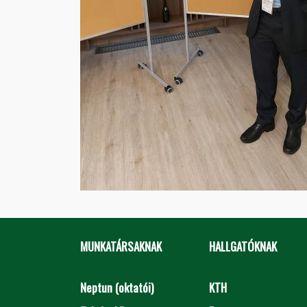
MUNKATÁRSAKNAK
HALLGATÓKNAK
Neptun (oktatói)
KTH