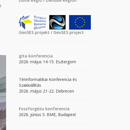
Duna Régió
/
Danube Region
e
GeoSES projekt
/
GeoSES project
gita
konferencia
2026. május 14-15. Esztergom
Térinformatikai Konferencia és
Szakkiállítás
2026. május 21-22. Debrecen
Foszforgézu konferencia
2026. június 5. BME, Budapest