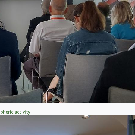
heric activity