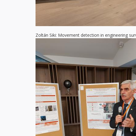
Zoltán Siki: Movement detection in engineering sur