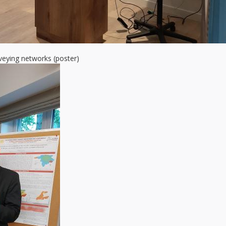
veying networks (poster)