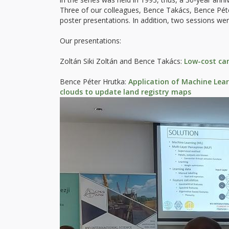
Three of our colleagues, Bence Takács, Bence Péte
poster presentations. In addition, two sessions we
Our presentations:
Zoltán Siki Zoltán and Bence Takács:
Low-cost ca
Bence Péter Hrutka:
Application of Machine Lea
clouds to update land registry maps